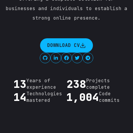
businesses and individuals to establish a
strong online presence.
DOWNLOAD CV
13
239
Years of
Projects
experience
complete
14
1,058
Technologies
Code
mastered
commits