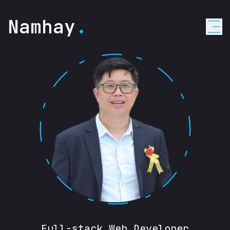
Namhay
.
Full-stack Web Developer