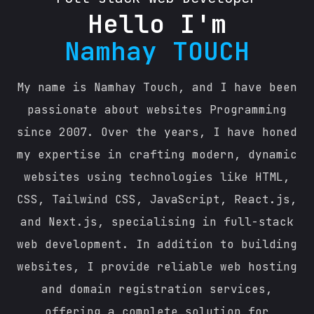
Hello I'm
Namhay TOUCH
My name is Namhay Touch, and I have been
passionate about websites Programming
since 2007. Over the years, I have honed
my expertise in crafting modern, dynamic
websites using technologies like HTML,
CSS, Tailwind CSS, JavaScript, React.js,
and Next.js, specialising in full-stack
web development. In addition to building
websites, I provide reliable web hosting
and domain registration services,
offering a complete solution for